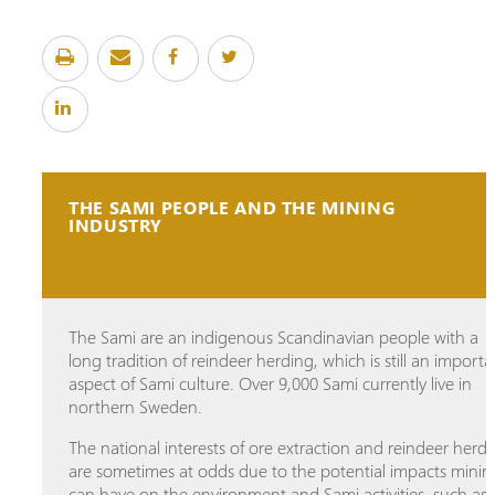
THE SAMI PEOPLE AND THE MINING
INDUSTRY
The Sami are an indigenous Scandinavian people with a
long tradition of reindeer herding, which is still an importa
aspect of Sami culture. Over 9,000 Sami currently live in
northern Sweden.
The national interests of ore extraction and reindeer herd
are sometimes at odds due to the potential impacts minin
can have on the environment and Sami activities, such as