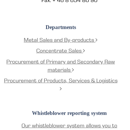
Fax: + 46 8 654 80 90
Departments
Metal Sales and By-products
Concentrate Sales
Procurement of Primary and Secondary Raw
materials
Procurement of Products, Services & Logistics
Whistleblower reporting system
Our whistleblower system allows you to