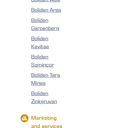
Boliden Area
Boliden
Garpenberg
Boliden
Kevitsa
Boliden
Somincor
Boliden Tara
Mines
Boliden
Zinkgruvan
Marketing
and services