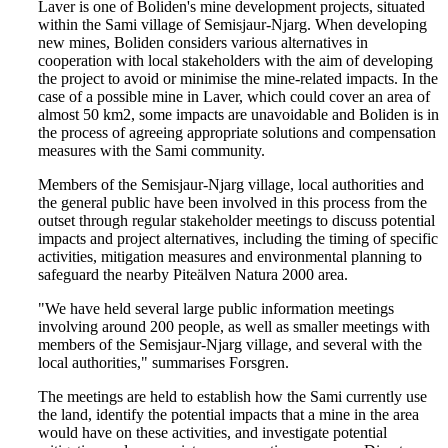
Laver is one of Boliden's mine development projects, situated
within the Sami village of Semisjaur-Njarg. When developing
new mines, Boliden considers various alternatives in
cooperation with local stakeholders with the aim of developing
the project to avoid or minimise the mine-related impacts. In the
case of a possible mine in Laver, which could cover an area of
almost 50 km2, some impacts are unavoidable and Boliden is in
the process of agreeing appropriate solutions and compensation
measures with the Sami community.
Members of the Semisjaur-Njarg village, local authorities and
the general public have been involved in this process from the
outset through regular stakeholder meetings to discuss potential
impacts and project alternatives, including the timing of specific
activities, mitigation measures and environmental planning to
safeguard the nearby Piteälven Natura 2000 area.
"We have held several large public information meetings
involving around 200 people, as well as smaller meetings with
members of the Semisjaur-Njarg village, and several with the
local authorities," summarises Forsgren.
The meetings are held to establish how the Sami currently use
the land, identify the potential impacts that a mine in the area
would have on these activities, and investigate potential