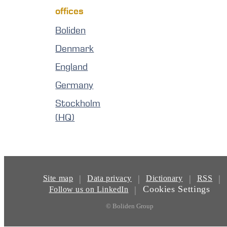
offices
Boliden
Denmark
England
Germany
Stockholm
(HQ)
|
|
|
|
Site map
Data privacy
Dictionary
RSS
Cookies Settings
|
Follow us on LinkedIn
© Boliden Group