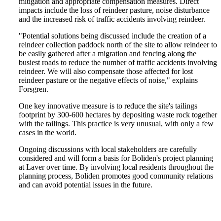
mitigation and appropriate compensation measures. Direct
impacts include the loss of reindeer pasture, noise disturbance
and the increased risk of traffic accidents involving reindeer.
"Potential solutions being discussed include the creation of a
reindeer collection paddock north of the site to allow reindeer to
be easily gathered after a migration and fencing along the
busiest roads to reduce the number of traffic accidents involving
reindeer. We will also compensate those affected for lost
reindeer pasture or the negative effects of noise," explains
Forsgren.
One key innovative measure is to reduce the site's tailings
footprint by 300-600 hectares by depositing waste rock together
with the tailings. This practice is very unusual, with only a few
cases in the world.
Ongoing discussions with local stakeholders are carefully
considered and will form a basis for Boliden's project planning
at Laver over time. By involving local residents throughout the
planning process, Boliden promotes good community relations
and can avoid potential issues in the future.