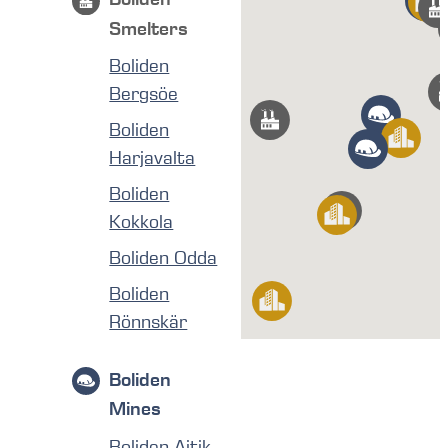
Smelters
Boliden
Bergsöe
Boliden
Harjavalta
Boliden
Kokkola
Boliden Odda
Boliden
Rönnskär
Boliden
Mines
Boliden Aitik