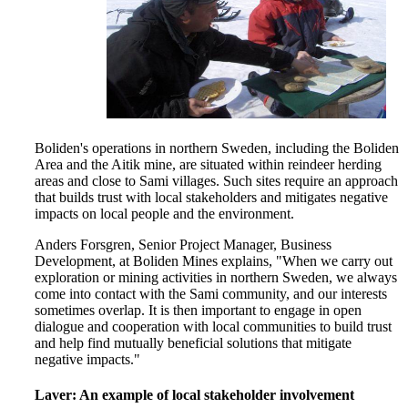
Boliden's operations in northern Sweden, including the Boliden
Area and the Aitik mine, are situated within reindeer herding
areas and close to Sami villages. Such sites require an approach
that builds trust with local stakeholders and mitigates negative
impacts on local people and the environment.
Anders Forsgren, Senior Project Manager, Business
Development, at Boliden Mines explains, "When we carry out
exploration or mining activities in northern Sweden, we always
come into contact with the Sami community, and our interests
sometimes overlap. It is then important to engage in open
dialogue and cooperation with local communities to build trust
and help find mutually beneficial solutions that mitigate
negative impacts."
Laver: An example of local stakeholder involvement