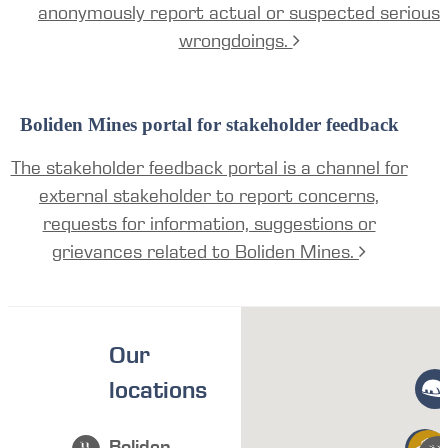
anonymously report actual or suspected serious
wrongdoings.
Boliden Mines portal for stakeholder feedback
The stakeholder feedback portal is a channel for
external stakeholder to report concerns,
requests for information, suggestions or
grievances related to Boliden Mines.
Our
locations
Boliden