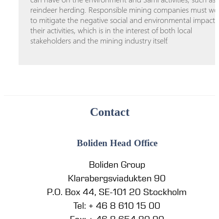
reindeer herding. Responsible mining companies must wo
to mitigate the negative social and environmental impacts
their activities, which is in the interest of both local
stakeholders and the mining industry itself.
Contact
Boliden Head Office
Boliden Group
Klarabergsviadukten 90
P.O. Box 44, SE-101 20 Stockholm
Tel: + 46 8 610 15 00