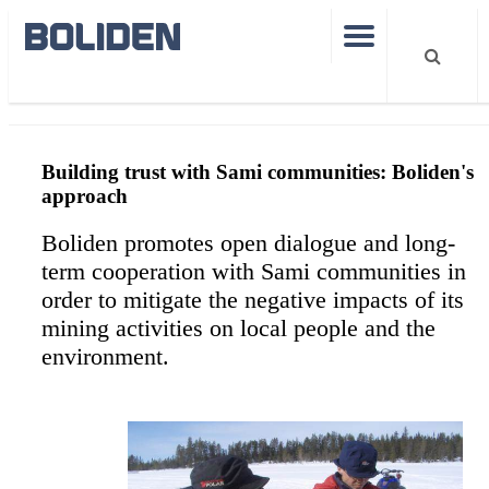
Sustainability
Building trust with Sami communities
Building trust with Sami communities: Boliden's
approach
Boliden promotes open dialogue and long-
term cooperation with Sami communities in
order to mitigate the negative impacts of its
mining activities on local people and the
environment.