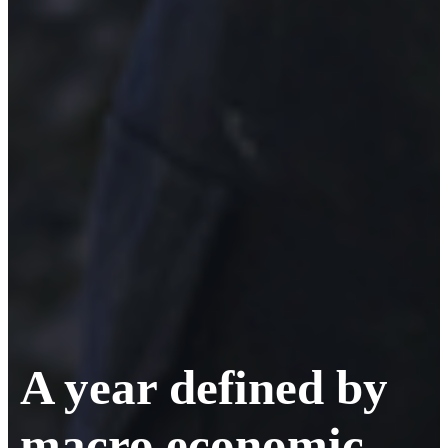
A year defined by
macro economic