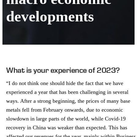
developments
What is your experience of 2023?
“I do not think one should hide the fact that we have
experienced a year that has been challenging in several
ways. After a strong beginning, the prices of many base
metals fell from February onwards, due to economic
slowdown in large parts of the world, while Covid-19
recovery in China was weaker than expected. This has
affected our revenues for the year, mainly within Business