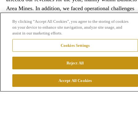
Area Mines. In addition, we faced operational challenges
in our own businesses.”
By clicking “Accept All Cookies”, you agree to the storing of cookies
on your device to enhance site navigation, analyze site usage, and
assist in our marketing efforts.
Cookies Settings
Reject All
Accept All Cookies
Which events are especially important to
highlight?