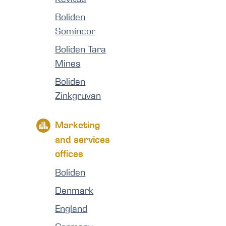
Boliden
Somincor
Boliden Tara
Mines
Boliden
Zinkgruvan
Marketing
and services
offices
Boliden
Denmark
England