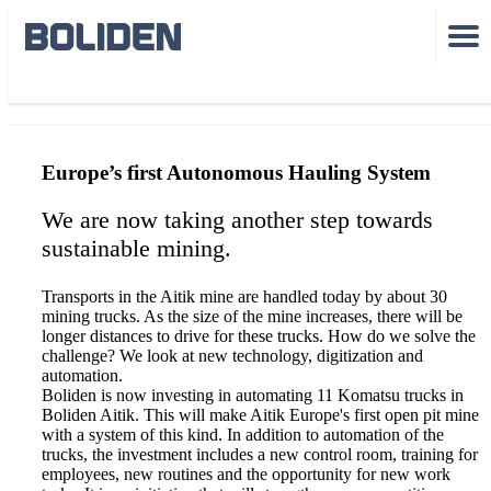
Aitik trucks
Europe’s first Autonomous Hauling System
We are now taking another step towards
sustainable mining.
Transports in the Aitik mine are handled today by about 30
mining trucks. As the size of the mine increases, there will be
longer distances to drive for these trucks. How do we solve the
challenge? We look at new technology, digitization and
automation.
Boliden is now investing in automating 11 Komatsu trucks in
Boliden Aitik. This will make Aitik Europe's first open pit mine
with a system of this kind. In addition to automation of the
trucks, the investment includes a new control room, training for
employees, new routines and the opportunity for new work