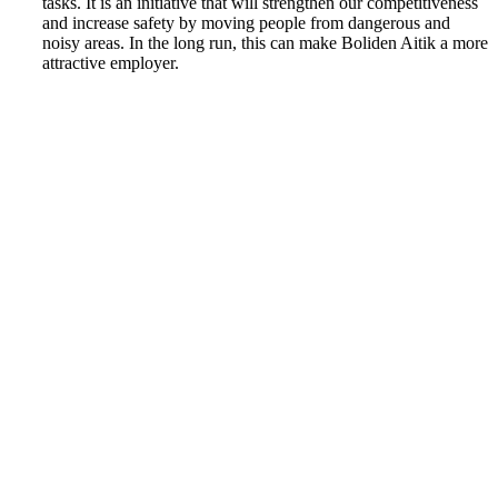
tasks. It is an initiative that will strengthen our competitiveness
and increase safety by moving people from dangerous and
noisy areas. In the long run, this can make Boliden Aitik a more
attractive employer.