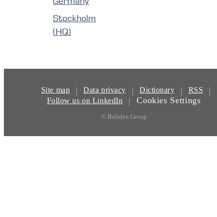
Germany
Stockholm
(HQ)
|
|
|
|
Site map
Data privacy
Dictionary
RSS
Cookies Settings
|
Follow us on LinkedIn
© Boliden Group