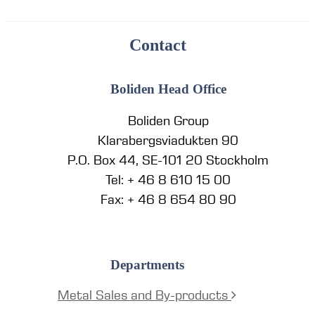
Contact
Boliden Head Office
Boliden Group
Klarabergsviadukten 90
P.O. Box 44, SE-101 20 Stockholm
Tel: + 46 8 610 15 00
Fax: + 46 8 654 80 90
Departments
Metal Sales and By-products