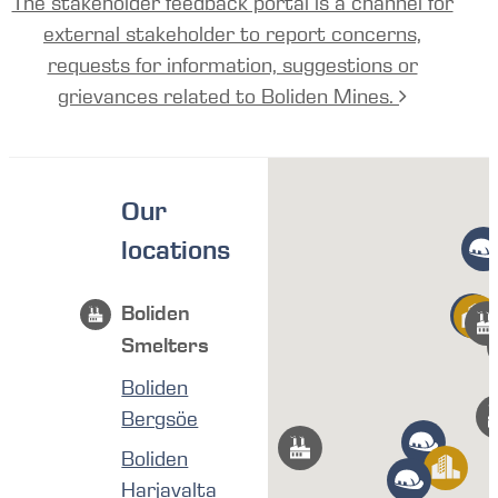
The stakeholder feedback portal is a channel for
external stakeholder to report concerns,
requests for information, suggestions or
grievances related to Boliden Mines.
Our
locations
Boliden
Smelters
Boliden
Bergsöe
Boliden
Harjavalta