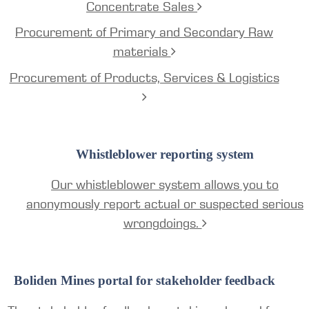
Concentrate Sales
Procurement of Primary and Secondary Raw
materials
Procurement of Products, Services & Logistics
Whistleblower reporting system
Our whistleblower system allows you to
anonymously report actual or suspected serious
wrongdoings.
Boliden Mines portal for stakeholder feedback