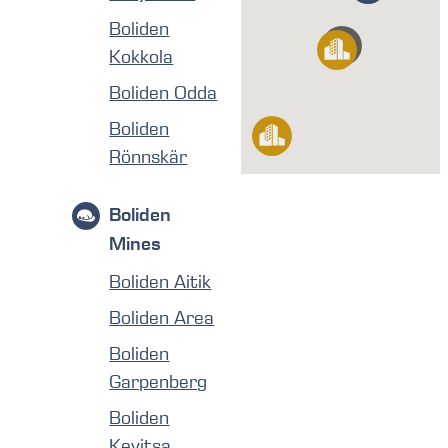
Boliden
Kokkola
Boliden Odda
Boliden
Rönnskär
Boliden
Mines
Boliden Aitik
Boliden Area
Boliden
Garpenberg
Boliden
Kevitsa