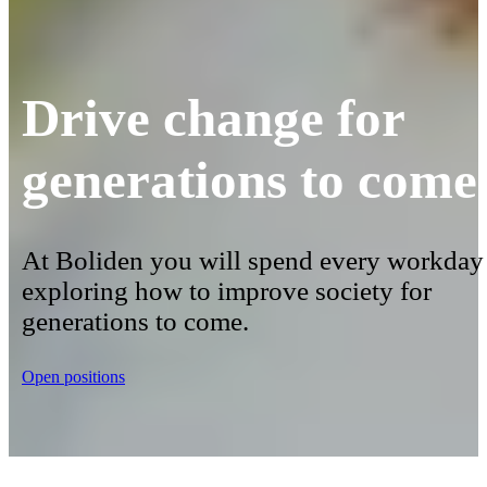
Drive change for
generations to come
At Boliden you will spend every workday
exploring how to improve society for
generations to come.
Open positions