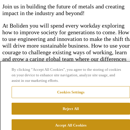
Join us in building the future of metals and
creating
impact in the industry and beyond!
At Boliden you will spend every workday exploring
how to improve society for generations to come. How
to use engineering and innovation to make the shift th
will drive more sustainable business. How to use your
courage to challenge existing ways of working, learn
and grow a caring global team where our differences
make us stronger.
By clicking “Accept All Cookies”, you agree to the storing of cookies
on your device to enhance site navigation, analyze site usage, and
assist in our marketing efforts.
Cookies Settings
Reject All
We drive innovation to make an
impact
Accept All Cookies