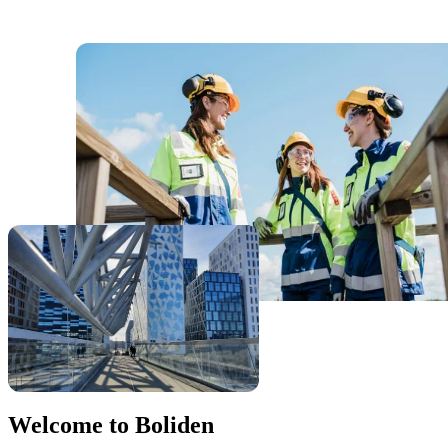
Welcome to Boliden