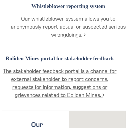
Whistleblower reporting system
Our whistleblower system allows you to
anonymously report actual or suspected serious
wrongdoings.
Boliden Mines portal for stakeholder feedback
The stakeholder feedback portal is a channel for
external stakeholder to report concerns,
requests for information, suggestions or
grievances related to Boliden Mines.
Our