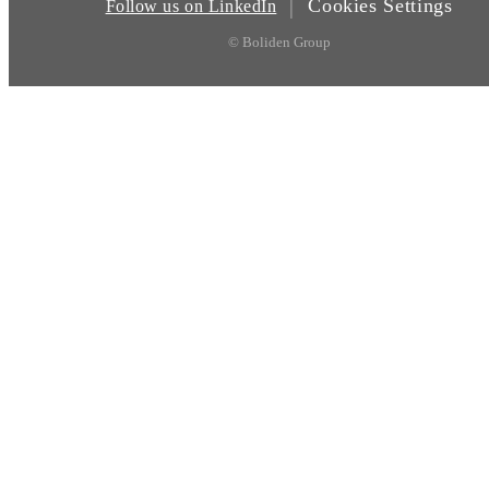
Cookies Settings
|
Follow us on LinkedIn
© Boliden Group