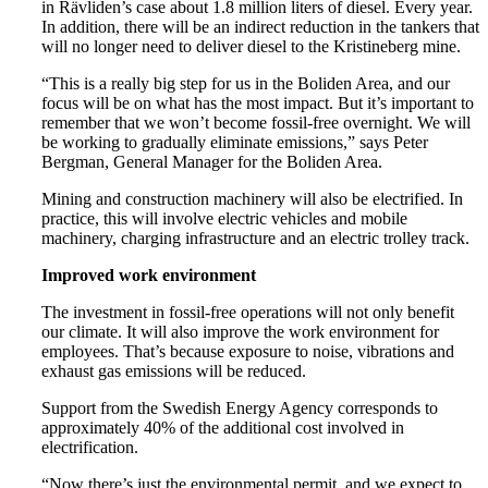
in Rävliden’s case about 1.8 million liters of diesel. Every year.
In addition, there will be an indirect reduction in the tankers that
will no longer need to deliver diesel to the Kristineberg mine.
“This is a really big step for us in the Boliden Area, and our
focus will be on what has the most impact. But it’s important to
remember that we won’t become fossil-free overnight. We will
be working to gradually eliminate emissions,” says Peter
Bergman, General Manager for the Boliden Area.
Mining and construction machinery will also be electrified. In
practice, this will involve electric vehicles and mobile
machinery, charging infrastructure and an electric trolley track.
Improved work environment
The investment in fossil-free operations will not only benefit
our climate. It will also improve the work environment for
employees. That’s because exposure to noise, vibrations and
exhaust gas emissions will be reduced.
Support from the Swedish Energy Agency corresponds to
approximately 40% of the additional cost involved in
electrification.
“Now there’s just the environmental permit, and we expect to