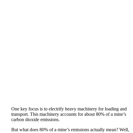
One key focus is to electrify heavy machinery for loading and
transport. This machinery accounts for about 80% of a mine’s
carbon dioxide emissions.
But what does 80% of a mine’s emissions actually mean? Well,