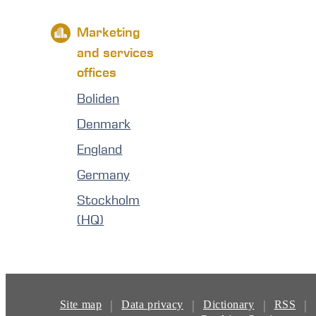
Marketing
and services
offices
Boliden
Denmark
England
Germany
Stockholm
(HQ)
|
|
|
|
Site map
Data privacy
Dictionary
RSS