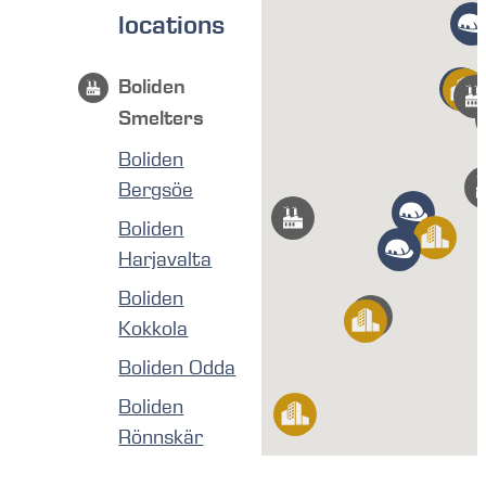
locations
Boliden
Smelters
Boliden
Bergsöe
Boliden
Harjavalta
Boliden
Kokkola
Boliden Odda
Boliden
Rönnskär