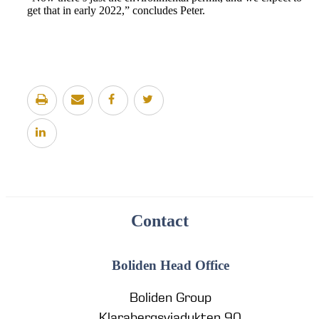
get that in early 2022,” concludes Peter.
Contact
Boliden Head Office
Boliden Group
Klarabergsviadukten 90