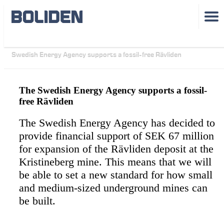
Sustainability
See all case studies >>
Swedish Energy Agency supports a fossil-free Rävliden
The Swedish Energy Agency supports a fossil-
free Rävliden
The Swedish Energy Agency has decided to
provide financial support of SEK 67 million
for expansion of the Rävliden deposit at the
Kristineberg mine. This means that we will
be able to set a new standard for how small
and medium-sized underground mines can
be built.