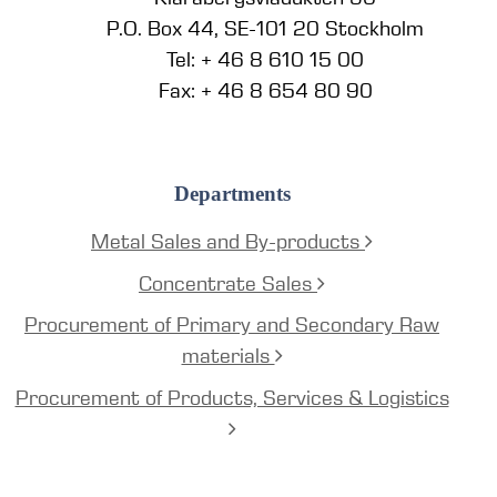
P.O. Box 44, SE-101 20 Stockholm
Tel: + 46 8 610 15 00
Fax: + 46 8 654 80 90
Departments
Metal Sales and By-products
Concentrate Sales
Procurement of Primary and Secondary Raw
materials
Procurement of Products, Services & Logistics