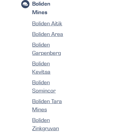
Boliden
Mines
Boliden Aitik
Boliden Area
Boliden
Garpenberg
Boliden
Kevitsa
Boliden
Somincor
Boliden Tara
Mines
Boliden
Zinkgruvan