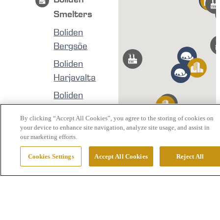
Smelters
Boliden
Bergsöe
Boliden
Harjavalta
Boliden
Kokkola
By clicking “Accept All Cookies”, you agree to the storing of cookies on
Boliden Odda
your device to enhance site navigation, analyze site usage, and assist in
our marketing efforts.
Boliden
Rönnskär
Cookies Settings
Accept All Cookies
Reject All
Boliden
Mines
Boliden Aitik