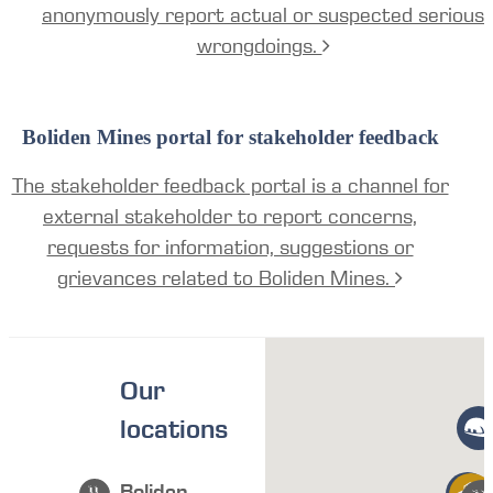
anonymously report actual or suspected serious
wrongdoings.
Boliden Mines portal for stakeholder feedback
The stakeholder feedback portal is a channel for
external stakeholder to report concerns,
requests for information, suggestions or
grievances related to Boliden Mines.
Our
locations
Boliden