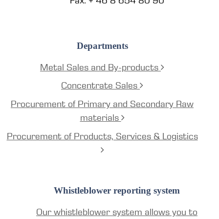
Fax: + 46 8 654 80 90
Departments
Metal Sales and By-products
Concentrate Sales
Procurement of Primary and Secondary Raw
materials
Procurement of Products, Services & Logistics
Whistleblower reporting system
Our whistleblower system allows you to