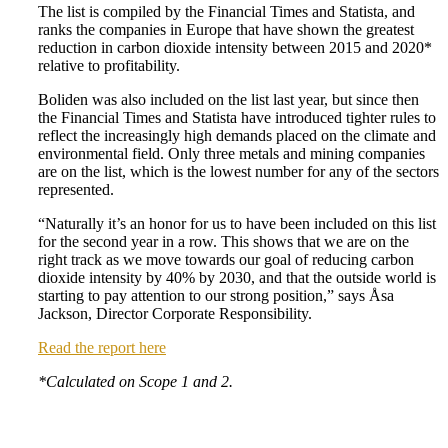
The list is compiled by the Financial Times and Statista, and
ranks the companies in Europe that have shown the greatest
reduction in carbon dioxide intensity between 2015 and 2020*
relative to profitability.
Boliden was also included on the list last year, but since then
the Financial Times and Statista have introduced tighter rules to
reflect the increasingly high demands placed on the climate and
environmental field. Only three metals and mining companies
are on the list, which is the lowest number for any of the sectors
represented.
“Naturally it’s an honor for us to have been included on this list
for the second year in a row. This shows that we are on the
right track as we move towards our goal of reducing carbon
dioxide intensity by 40% by 2030, and that the outside world is
starting to pay attention to our strong position,” says Åsa
Jackson, Director Corporate Responsibility.
Read the report here
*Calculated on Scope 1 and 2.