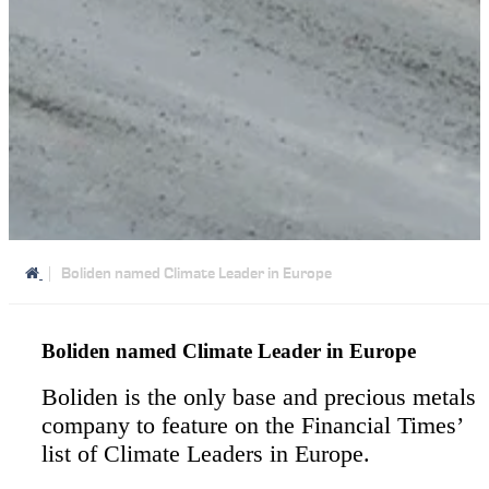
Boliden named Climate Leader in Europe
Boliden named Climate Leader in Europe
Boliden is the only base and precious metals
company to feature on the Financial Times’
list of Climate Leaders in Europe.