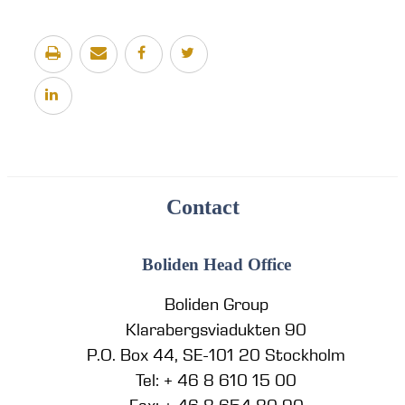
Contact
Boliden Head Office
Boliden Group
Klarabergsviadukten 90
P.O. Box 44, SE-101 20 Stockholm
Tel: + 46 8 610 15 00